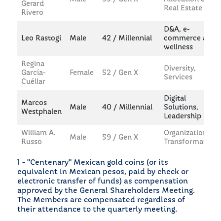
Gerard
Real Estate
Rivero
D&A, e-
Leo Rastogi
Male
42 / Millennial
commerce and
wellness
Regina
Diversity,
García-
Female
52 / Gen X
Services
Cuéllar
Digital
Marcos
Male
40 / Millennial
Solutions,
Westphalen
Leadership
William A.
Organizational
Male
59 / Gen X
Russo
Transformation
1 - "Centenary" Mexican gold coins (or its
equivalent in Mexican pesos, paid by check or
electronic transfer of funds) as compensation
approved by the General Shareholders Meeting.
The Members are compensated regardless of
their attendance to the quarterly meeting.