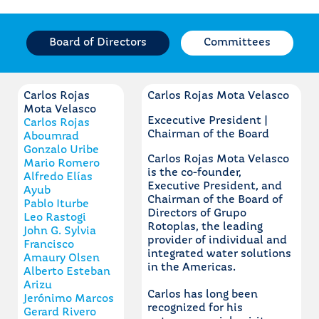
Board of Directors
Committees
Carlos Rojas
Carlos Rojas Mota Velasco
Mota Velasco
Excecutive President |
Carlos Rojas
Chairman of the Board
Aboumrad
Gonzalo Uribe
Carlos Rojas Mota Velasco
Mario Romero
is the co-founder,
Alfredo Elías
Executive President, and
Ayub
Chairman of the Board of
Pablo Iturbe
Directors of Grupo
Leo Rastogi
Rotoplas, the leading
John G. Sylvia
provider of individual and
Francisco
integrated water solutions
Amaury Olsen
in the Americas.
Alberto Esteban
Arizu
Carlos has long been
Jerónimo Marcos
recognized for his
Gerard Rivero