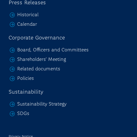
Press Releases
Historical
Calendar
Corporate Governance
Board, Officers and Committees
Shareholders' Meeting
Related documents
Policies
Sustainability
Sustainability Strategy
SDGs
Privacy Notice