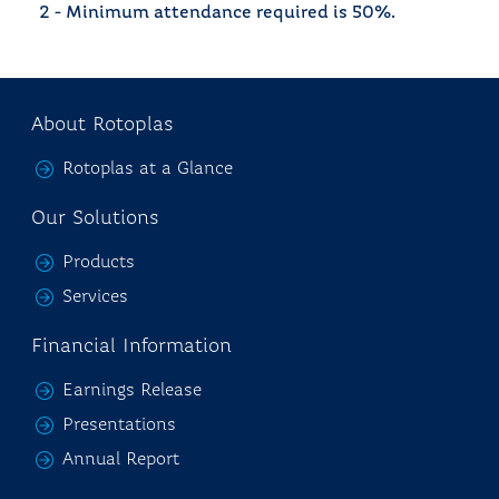
2 - Minimum attendance required is 50%.
About Rotoplas
Rotoplas at a Glance
Our Solutions
Products
Services
Financial Information
Earnings Release
Presentations
Annual Report