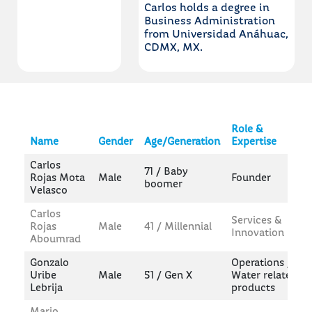
Carlos holds a degree in
Business Administration
from Universidad Anáhuac,
CDMX, MX.
Role &
Name
Gender
Age/Generation
Expertise
Carlos
71 / Baby
Rojas Mota
Male
Founder
boomer
Velasco
Carlos
Services &
Rojas
Male
41 / Millennial
Innovation
Aboumrad
Gonzalo
Operations /
Uribe
Male
51 / Gen X
Water related
Lebrija
products
Mario