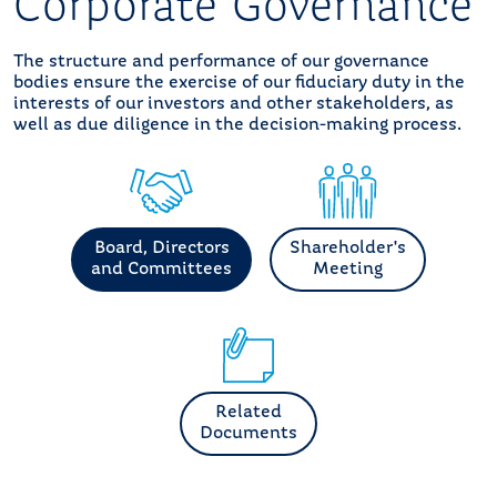
Corporate Governance
The structure and performance of our governance
bodies ensure the exercise of our fiduciary duty in the
interests of our investors and other stakeholders, as
well as due diligence in the decision-making process.
Board, Directors
Shareholder's
and Committees
Meeting
Related
Documents