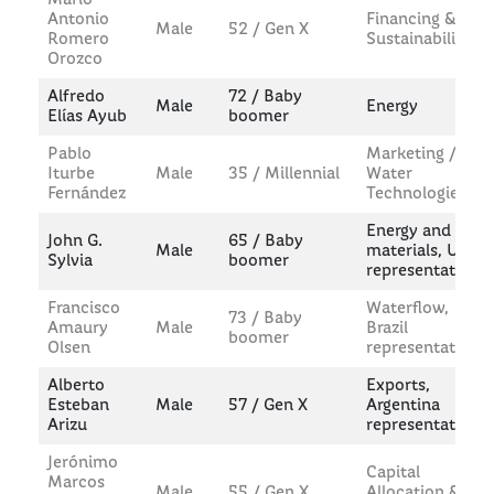
Antonio
Financing &
Male
52 / Gen X
Romero
Sustainability
Orozco
Alfredo
72 / Baby
Male
Energy
Elías Ayub
boomer
Pablo
Marketing /
Iturbe
Male
35 / Millennial
Water
Fernández
Technologies
Energy and
John G.
65 / Baby
Male
materials, US
Sylvia
boomer
representative
Francisco
Waterflow,
73 / Baby
Amaury
Male
Brazil
boomer
Olsen
representative
Alberto
Exports,
Esteban
Male
57 / Gen X
Argentina
Arizu
representative
Jerónimo
Capital
Marcos
Male
55 / Gen X
Allocation &