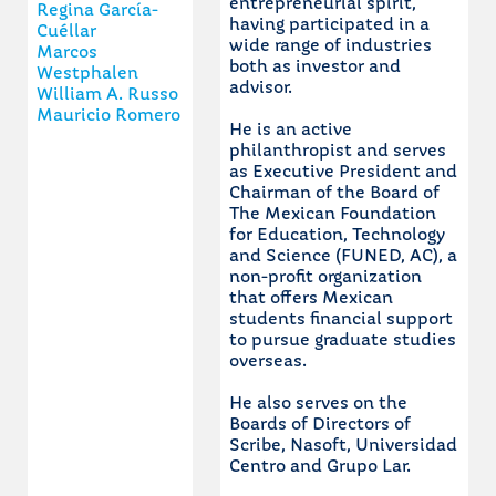
entrepreneurial spirit,
Regina García-
having participated in a
Cuéllar
wide range of industries
Marcos
both as investor and
Westphalen
advisor.
William A. Russo
Mauricio Romero
He is an active
philanthropist and serves
as Executive President and
Chairman of the Board of
The Mexican Foundation
for Education, Technology
and Science (FUNED, AC), a
non-profit organization
that offers Mexican
students financial support
to pursue graduate studies
overseas.
He also serves on the
Boards of Directors of
Scribe, Nasoft, Universidad
Centro and Grupo Lar.